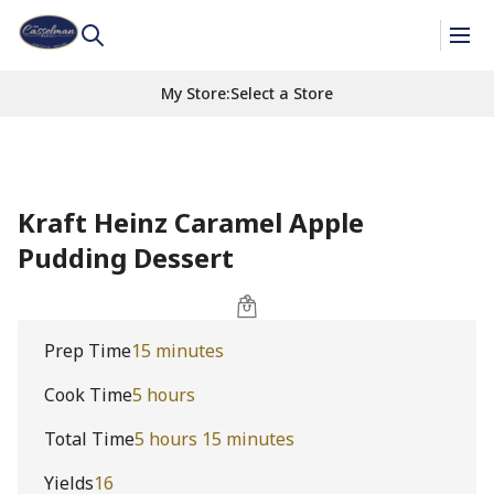
My Store
:
Select a Store
Kraft Heinz Caramel Apple
Pudding Dessert
Prep Time
15 minutes
Cook Time
5 hours
Total Time
5 hours 15 minutes
Yields
16