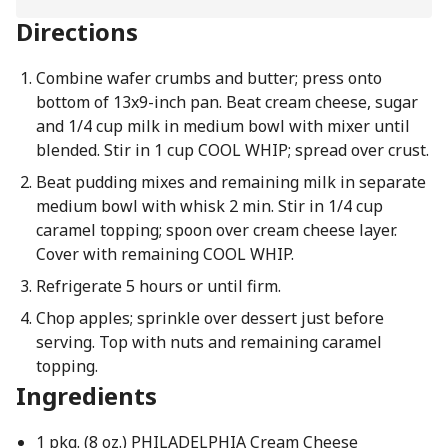
Directions
Combine wafer crumbs and butter; press onto
bottom of 13x9-inch pan. Beat cream cheese, sugar
and 1/4 cup milk in medium bowl with mixer until
blended. Stir in 1 cup COOL WHIP; spread over crust.
Beat pudding mixes and remaining milk in separate
medium bowl with whisk 2 min. Stir in 1/4 cup
caramel topping; spoon over cream cheese layer.
Cover with remaining COOL WHIP.
Refrigerate 5 hours or until firm.
Chop apples; sprinkle over dessert just before
serving. Top with nuts and remaining caramel
topping.
Ingredients
1 pkg. (8 oz.) PHILADELPHIA Cream Cheese