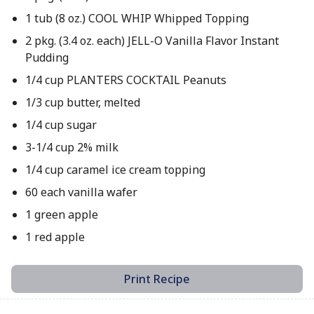
1 tub (8 oz.) COOL WHIP Whipped Topping
2 pkg. (3.4 oz. each) JELL-O Vanilla Flavor Instant
Pudding
1/4 cup PLANTERS COCKTAIL Peanuts
1/3 cup butter, melted
1/4 cup sugar
3-1/4 cup 2% milk
1/4 cup caramel ice cream topping
60 each vanilla wafer
1 green apple
1 red apple
Print Recipe