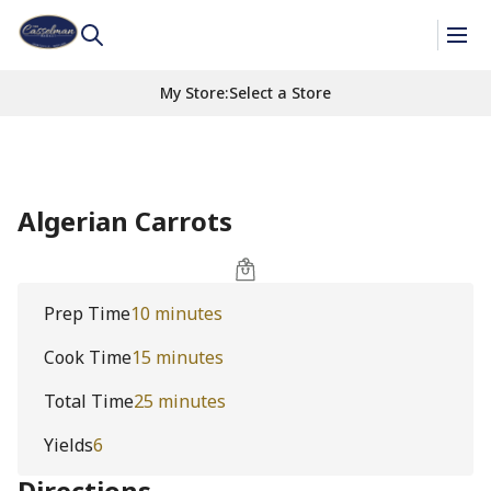
My Store
:
Select a Store
Algerian Carrots
Prep Time
10 minutes
Cook Time
15 minutes
Total Time
25 minutes
Yields
6
Directions