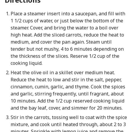
Place a steamer insert into a saucepan, and fill with
1 1/2 cups of water, or just below the bottom of the
steamer. Cover, and bring the water to a boil over
high heat. Add the sliced carrots, reduce the heat to
medium, and cover the pan again. Steam until
tender but not mushy, 4 to 6 minutes depending on
the thickness of the slices. Reserve 1/2 cup of the
cooking liquid.
Heat the olive oil in a skillet over medium heat.
Reduce the heat to low and stir in the salt, pepper,
cinnamon, cumin, garlic, and thyme. Cook the spices
and garlic, stirring frequently, until fragrant, about
10 minutes. Add the 1/2 cup reserved cooking liquid
and the bay leaf, cover, and simmer for 20 minutes.
Stir in the carrots, tossing well to coat with the spice
mixture, and cook until heated through, about 2 to 3
minutes. Sprinkle with lemon juice and remove the