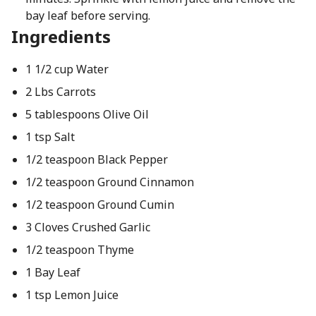
bay leaf before serving.
Ingredients
1 1/2 cup Water
2 Lbs Carrots
5 tablespoons Olive Oil
1 tsp Salt
1/2 teaspoon Black Pepper
1/2 teaspoon Ground Cinnamon
1/2 teaspoon Ground Cumin
3 Cloves Crushed Garlic
1/2 teaspoon Thyme
1 Bay Leaf
1 tsp Lemon Juice