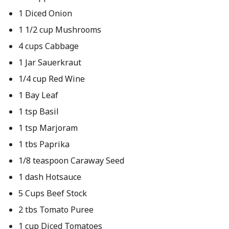
1 Diced Onion
1 1/2 cup Mushrooms
4 cups Cabbage
1 Jar Sauerkraut
1/4 cup Red Wine
1 Bay Leaf
1 tsp Basil
1 tsp Marjoram
1 tbs Paprika
1/8 teaspoon Caraway Seed
1 dash Hotsauce
5 Cups Beef Stock
2 tbs Tomato Puree
1 cup Diced Tomatoes