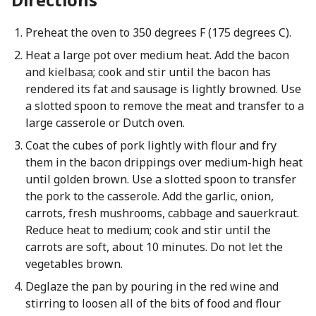
Preheat the oven to 350 degrees F (175 degrees C).
Heat a large pot over medium heat. Add the bacon
and kielbasa; cook and stir until the bacon has
rendered its fat and sausage is lightly browned. Use
a slotted spoon to remove the meat and transfer to a
large casserole or Dutch oven.
Coat the cubes of pork lightly with flour and fry
them in the bacon drippings over medium-high heat
until golden brown. Use a slotted spoon to transfer
the pork to the casserole. Add the garlic, onion,
carrots, fresh mushrooms, cabbage and sauerkraut.
Reduce heat to medium; cook and stir until the
carrots are soft, about 10 minutes. Do not let the
vegetables brown.
Deglaze the pan by pouring in the red wine and
stirring to loosen all of the bits of food and flour