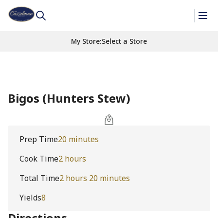
My Store
:
Select a Store
Bigos (Hunters Stew)
Prep Time
20 minutes
Cook Time
2 hours
Total Time
2 hours 20 minutes
Yields
8
Directions