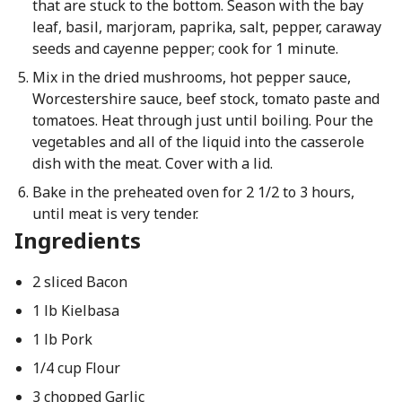
that are stuck to the bottom. Season with the bay
leaf, basil, marjoram, paprika, salt, pepper, caraway
seeds and cayenne pepper; cook for 1 minute.
Mix in the dried mushrooms, hot pepper sauce,
Worcestershire sauce, beef stock, tomato paste and
tomatoes. Heat through just until boiling. Pour the
vegetables and all of the liquid into the casserole
dish with the meat. Cover with a lid.
Bake in the preheated oven for 2 1/2 to 3 hours,
until meat is very tender.
Ingredients
2 sliced Bacon
1 lb Kielbasa
1 lb Pork
1/4 cup Flour
3 chopped Garlic