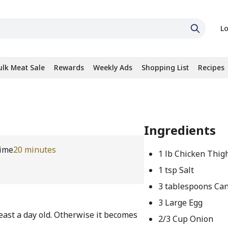
Lo
ulk Meat Sale
Rewards
Weekly Ads
Shopping List
Recipes
Ingredients
ime
20 minutes
1 lb Chicken Thig
1 tsp Salt
3 tablespoons Can
3 Large Egg
 least a day old. Otherwise it becomes
2/3 Cup Onion