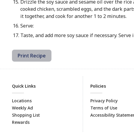
Drizzle the soy sauce and sesame oil over the rice a
cooked chicken, scrambled eggs, and the dark parts o
it together, and cook for another 1 to 2 minutes.
Serve:
Taste, and add more soy sauce if necessary. Serve 
Print Recipe
Quick Links
Policies
Locations
Privacy Policy
Weekly Ad
Terms of Use
Shopping List
Accessibility Stateme
Rewards