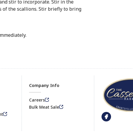
nd stir to incorporate. Stir in the
f the scallions. Stir briefly to bring
immediately.
Company Info
Careers
Footer
Bulk Meat Sale
nt