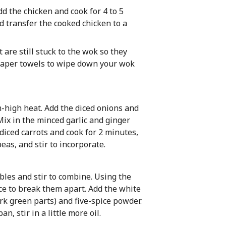
d the chicken and cook for 4 to 5
nd transfer the cooked chicken to a
 are still stuck to the wok so they
 paper towels to wipe down your wok
m-high heat. Add the diced onions and
 Mix in the minced garlic and ginger
diced carrots and cook for 2 minutes,
eas, and stir to incorporate.
bles and stir to combine. Using the
ce to break them apart. Add the white
ark green parts) and five-spice powder.
an, stir in a little more oil.