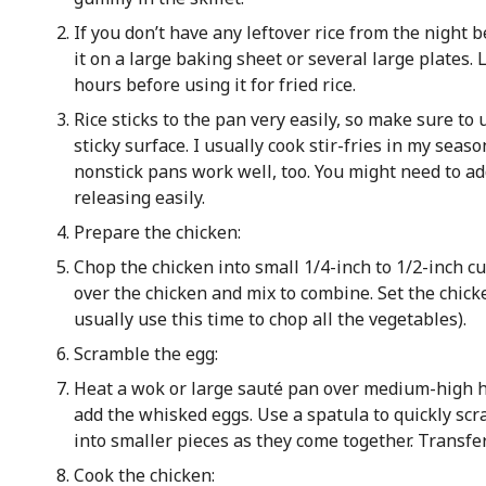
If you don’t have any leftover rice from the night b
it on a large baking sheet or several large plates. L
hours before using it for fried rice.
Rice sticks to the pan very easily, so make sure to
sticky surface. I usually cook stir-fries in my seas
nonstick pans work well, too. You might need to add 
releasing easily.
Prepare the chicken:
Chop the chicken into small 1/4-inch to 1/2-inch cu
over the chicken and mix to combine. Set the chick
usually use this time to chop all the vegetables).
Scramble the egg:
Heat a wok or large sauté pan over medium-high he
add the whisked eggs. Use a spatula to quickly sc
into smaller pieces as they come together. Transfer
Cook the chicken: