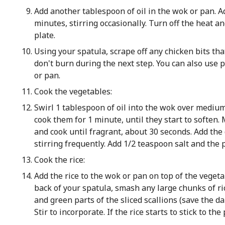
Add another tablespoon of oil in the wok or pan. Ad
minutes, stirring occasionally. Turn off the heat a
plate.
Using your spatula, scrape off any chicken bits that
don't burn during the next step. You can also use
or pan.
Cook the vegetables:
Swirl 1 tablespoon of oil into the wok over mediu
cook them for 1 minute, until they start to soften.
and cook until fragrant, about 30 seconds. Add the 
stirring frequently. Add 1/2 teaspoon salt and the p
Cook the rice:
Add the rice to the wok or pan on top of the vegeta
back of your spatula, smash any large chunks of ri
and green parts of the sliced scallions (save the d
Stir to incorporate. If the rice starts to stick to the p