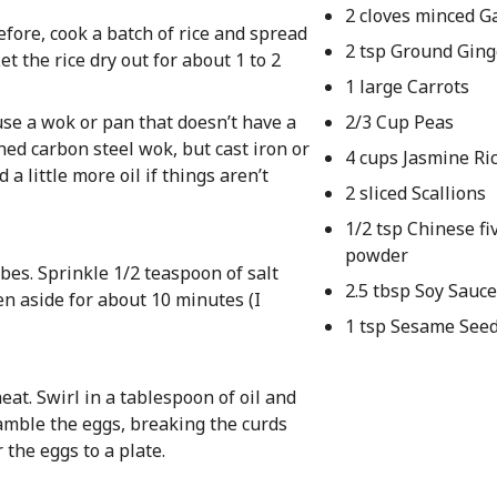
2 cloves minced Ga
efore, cook a batch of rice and spread
2 tsp Ground Ging
et the rice dry out for about 1 to 2
1 large Carrots
 use a wok or pan that doesn’t have a
2/3 Cup Peas
oned carbon steel wok, but cast iron or
4 cups Jasmine Ri
a little more oil if things aren’t
2 sliced Scallions
1/2 tsp Chinese fi
powder
bes. Sprinkle 1/2 teaspoon of salt
2.5 tbsp Soy Sauc
en aside for about 10 minutes (I
1 tsp Sesame Seed
at. Swirl in a tablespoon of oil and
ramble the eggs, breaking the curds
 the eggs to a plate.