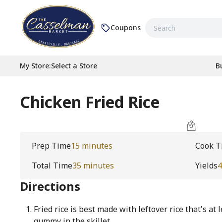
Coupons
My Store
:
Select a Store
B
Chicken Fried Rice
Prep Time
15 minutes
Cook T
Total Time
35 minutes
Yields
4
Directions
Fried rice is best made with leftover rice that's at
gummy in the skillet.