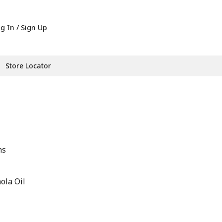
g In / Sign Up
Store Locator
hs
ola Oil