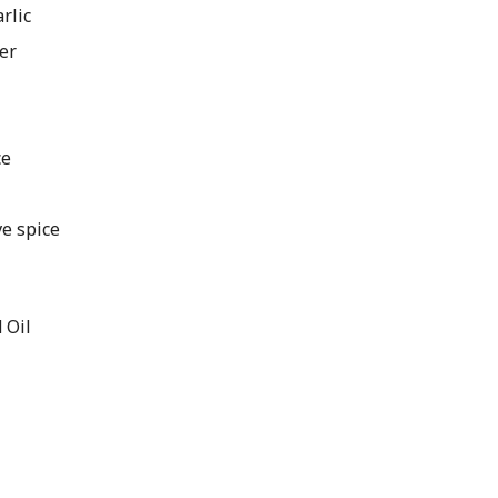
rlic
er
ce
ve spice
e
 Oil