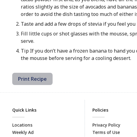
ratios slightly as the size of avocados and bananas
order to avoid the dish tasting too much of either 
Taste and add a few drops of stevia if you feel yo
Fill little cups or shot glasses with the mousse, s
serve.
Tip If you don’t have a frozen banana to hand you 
the mousse before serving for a cooling dessert.
Print Recipe
Quick Links
Policies
Locations
Privacy Policy
Weekly Ad
Terms of Use