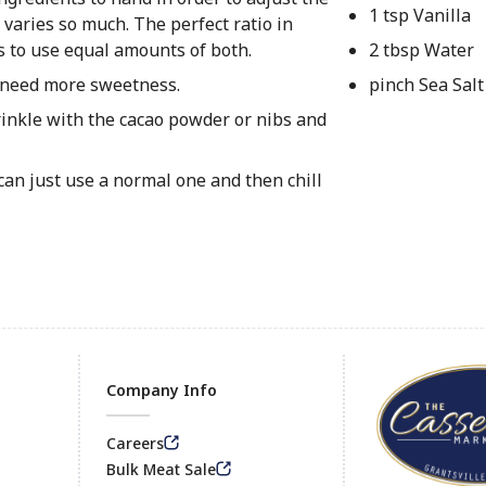
1 tsp Vanilla
 varies so much. The perfect ratio in
is to use equal amounts of both.
2 tbsp Water
u need more sweetness.
pinch Sea Salt
prinkle with the cacao powder or nibs and
can just use a normal one and then chill
Company Info
Careers
Footer
Bulk Meat Sale