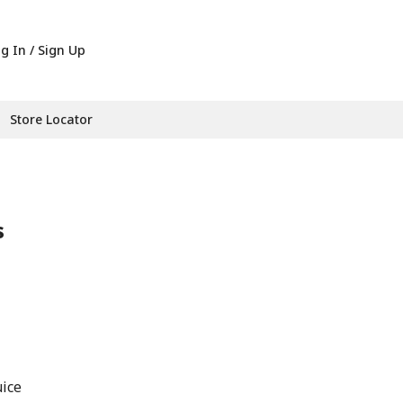
g In / Sign Up
Store Locator
s
uice