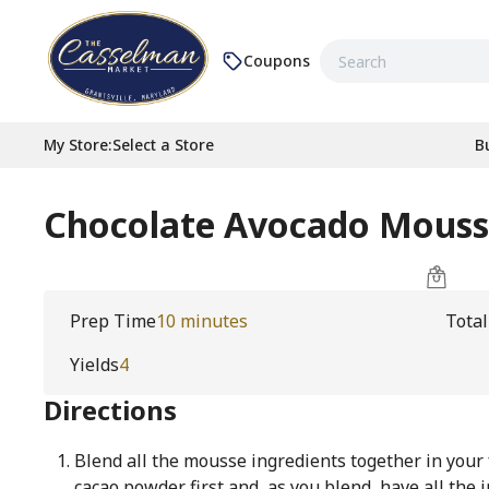
Coupons
My Store
:
Select a Store
B
Chocolate Avocado Mous
Prep Time
10 minutes
Tota
Yields
4
Directions
Blend all the mousse ingredients together in your
cacao powder first and, as you blend, have all the 