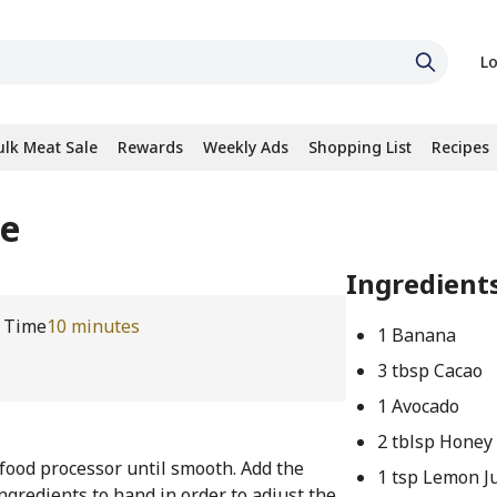
Lo
ulk Meat Sale
Rewards
Weekly Ads
Shopping List
Recipes
se
Ingredient
l Time
10 minutes
1 Banana
3 tbsp Cacao
1 Avocado
2 tblsp Honey
 food processor until smooth. Add the
1 tsp Lemon J
ingredients to hand in order to adjust the