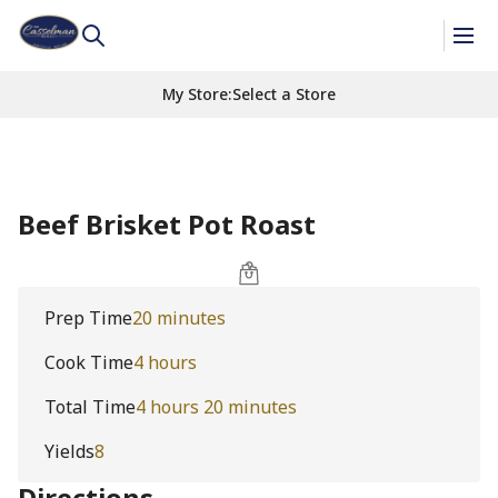
My Store
:
Select a Store
Beef Brisket Pot Roast
Prep Time
20 minutes
Cook Time
4 hours
Total Time
4 hours 20 minutes
Yields
8
Directions