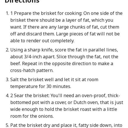
1 Prepare the brisket for cooking: On one side of the
brisket there should be a layer of fat, which you
want. If there are any large chunks of fat, cut them
off and discard them. Large pieces of fat will not be
able to render out completely.
Using a sharp knife, score the fat in parallel lines,
about 3/4-inch apart. Slice through the fat, not the
beef. Repeat in the opposite direction to make a
cross-hatch pattern.
Salt the brisket well and let it sit at room
temperature for 30 minutes.
2 Sear the brisket: You'll need an oven-proof, thick-
bottomed pot with a cover, or Dutch oven, that is just
wide enough to hold the brisket roast with a little
room for the onions.
Pat the brisket dry and place it, fatty side down, into