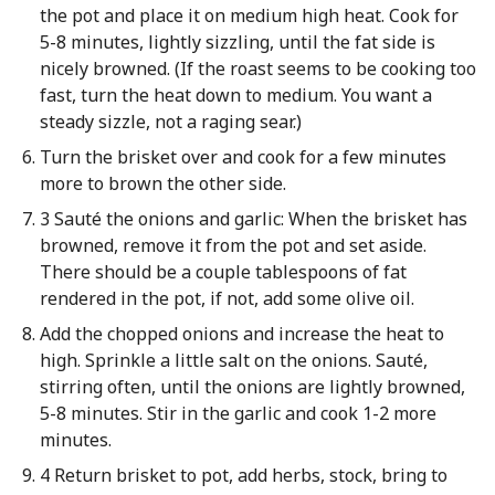
the pot and place it on medium high heat. Cook for
5-8 minutes, lightly sizzling, until the fat side is
nicely browned. (If the roast seems to be cooking too
fast, turn the heat down to medium. You want a
steady sizzle, not a raging sear.)
Turn the brisket over and cook for a few minutes
more to brown the other side.
3 Sauté the onions and garlic: When the brisket has
browned, remove it from the pot and set aside.
There should be a couple tablespoons of fat
rendered in the pot, if not, add some olive oil.
Add the chopped onions and increase the heat to
high. Sprinkle a little salt on the onions. Sauté,
stirring often, until the onions are lightly browned,
5-8 minutes. Stir in the garlic and cook 1-2 more
minutes.
4 Return brisket to pot, add herbs, stock, bring to