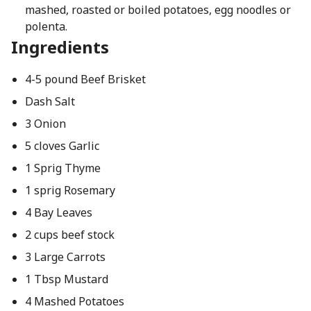
mashed, roasted or boiled potatoes, egg noodles or
polenta.
Ingredients
4-5 pound Beef Brisket
Dash Salt
3 Onion
5 cloves Garlic
1 Sprig Thyme
1 sprig Rosemary
4 Bay Leaves
2 cups beef stock
3 Large Carrots
1 Tbsp Mustard
4 Mashed Potatoes