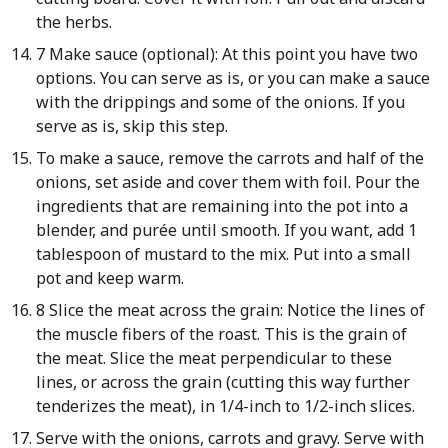
the herbs.
7 Make sauce (optional): At this point you have two
options. You can serve as is, or you can make a sauce
with the drippings and some of the onions. If you
serve as is, skip this step.
To make a sauce, remove the carrots and half of the
onions, set aside and cover them with foil. Pour the
ingredients that are remaining into the pot into a
blender, and purée until smooth. If you want, add 1
tablespoon of mustard to the mix. Put into a small
pot and keep warm.
8 Slice the meat across the grain: Notice the lines of
the muscle fibers of the roast. This is the grain of
the meat. Slice the meat perpendicular to these
lines, or across the grain (cutting this way further
tenderizes the meat), in 1/4-inch to 1/2-inch slices.
Serve with the onions, carrots and gravy. Serve with