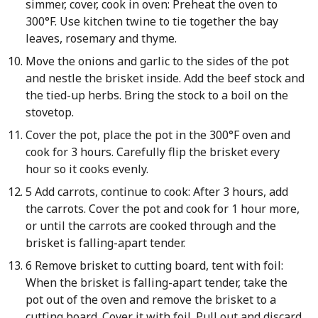
simmer, cover, cook in oven: Preheat the oven to
300°F. Use kitchen twine to tie together the bay
leaves, rosemary and thyme.
Move the onions and garlic to the sides of the pot
and nestle the brisket inside. Add the beef stock and
the tied-up herbs. Bring the stock to a boil on the
stovetop.
Cover the pot, place the pot in the 300°F oven and
cook for 3 hours. Carefully flip the brisket every
hour so it cooks evenly.
5 Add carrots, continue to cook: After 3 hours, add
the carrots. Cover the pot and cook for 1 hour more,
or until the carrots are cooked through and the
brisket is falling-apart tender.
6 Remove brisket to cutting board, tent with foil:
When the brisket is falling-apart tender, take the
pot out of the oven and remove the brisket to a
cutting board. Cover it with foil. Pull out and discard