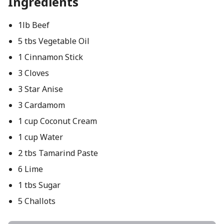
Ingredients
1lb Beef
5 tbs Vegetable Oil
1 Cinnamon Stick
3 Cloves
3 Star Anise
3 Cardamom
1 cup Coconut Cream
1 cup Water
2 tbs Tamarind Paste
6 Lime
1 tbs Sugar
5 Challots