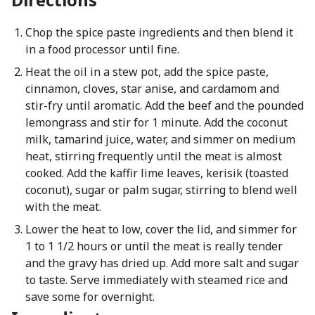
Chop the spice paste ingredients and then blend it
in a food processor until fine.
Heat the oil in a stew pot, add the spice paste,
cinnamon, cloves, star anise, and cardamom and
stir-fry until aromatic. Add the beef and the pounded
lemongrass and stir for 1 minute. Add the coconut
milk, tamarind juice, water, and simmer on medium
heat, stirring frequently until the meat is almost
cooked. Add the kaffir lime leaves, kerisik (toasted
coconut), sugar or palm sugar, stirring to blend well
with the meat.
Lower the heat to low, cover the lid, and simmer for
1 to 1 1/2 hours or until the meat is really tender
and the gravy has dried up. Add more salt and sugar
to taste. Serve immediately with steamed rice and
save some for overnight.