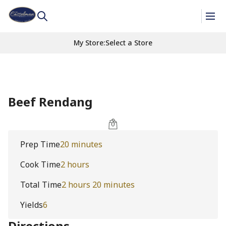
My Store
:
Select a Store
Beef Rendang
Prep Time
20 minutes
Cook Time
2 hours
Total Time
2 hours 20 minutes
Yields
6
Directions