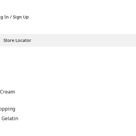
g In / Sign Up
Store Locator
A Cream
opping
r Gelatin