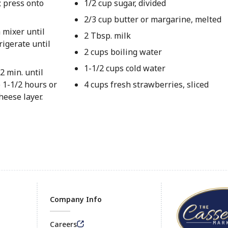
; press onto
1/2 cup sugar, divided
2/3 cup butter or margarine, melted
 mixer until
2 Tbsp. milk
rigerate until
2 cups boiling water
1-1/2 cups cold water
2 min. until
e 1-1/2 hours or
4 cups fresh strawberries, sliced
heese layer.
Company Info
Careers