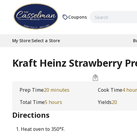
Coupons
My Store
:
Select a Store
B
Kraft Heinz Strawberry Pr
Prep Time
20 minutes
Cook Time
4 hou
Total Time
5 hours
Yields
20
Directions
Heat oven to 350°F.