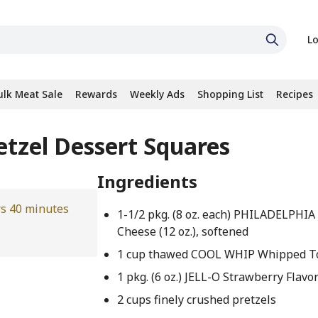
Lo
ulk Meat Sale
Rewards
Weekly Ads
Shopping List
Recipes
etzel Dessert Squares
Ingredients
rs 40 minutes
1-1/2 pkg. (8 oz. each) PHILADELPHI
Cheese (12 oz.), softened
1 cup thawed COOL WHIP Whipped T
1 pkg. (6 oz.) JELL-O Strawberry Flavo
2 cups finely crushed pretzels