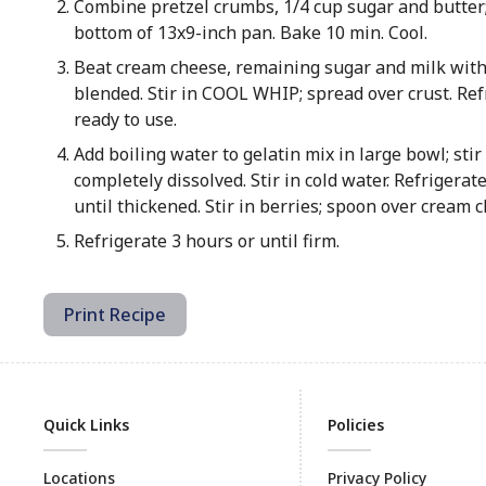
Combine pretzel crumbs, 1/4 cup sugar and butter
bottom of 13x9-inch pan. Bake 10 min. Cool.
Beat cream cheese, remaining sugar and milk with
blended. Stir in COOL WHIP; spread over crust. Ref
ready to use.
Add boiling water to gelatin mix in large bowl; stir 
completely dissolved. Stir in cold water. Refrigerat
until thickened. Stir in berries; spoon over cream c
Refrigerate 3 hours or until firm.
Print Recipe
Quick Links
Policies
Locations
Privacy Policy