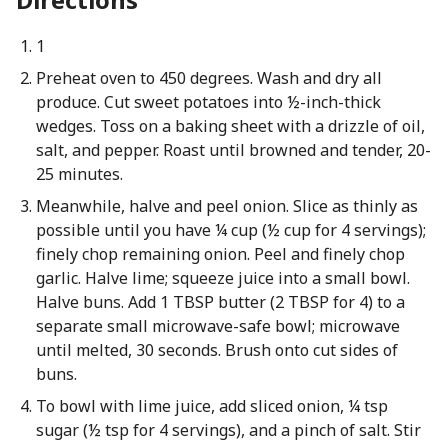
1
Preheat oven to 450 degrees. Wash and dry all
produce. Cut sweet potatoes into ½-inch-thick
wedges. Toss on a baking sheet with a drizzle of oil,
salt, and pepper. Roast until browned and tender, 20-
25 minutes.
Meanwhile, halve and peel onion. Slice as thinly as
possible until you have ¼ cup (½ cup for 4 servings);
finely chop remaining onion. Peel and finely chop
garlic. Halve lime; squeeze juice into a small bowl.
Halve buns. Add 1 TBSP butter (2 TBSP for 4) to a
separate small microwave-safe bowl; microwave
until melted, 30 seconds. Brush onto cut sides of
buns.
To bowl with lime juice, add sliced onion, ¼ tsp
sugar (½ tsp for 4 servings), and a pinch of salt. Stir