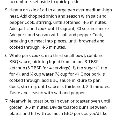
to combine; set aside to quick-pickle.
Heat a drizzle of oil in a large pan over medium-high
heat. Add chopped onion and season with salt and
pepper. Cook, stirring, until softened, 4-5 minutes.
Add garlic and cook until fragrant, 30 seconds more.
Add pork and season with salt and pepper. Cook,
breaking up meat into pieces, until browned and
cooked through, 4-6 minutes.
While pork cooks, in a third small bowl, combine
BBQ sauce, pickling liquid from onion, 3 TBSP
ketchup (6 TBSP for 4 servings), ½ tsp sugar (1 tsp
for 4), and ¼ cup water (⅓ cup for 4). Once pork is
cooked through, add BBQ sauce mixture to pan.
Cook, stirring, until sauce is thickened, 2-3 minutes.
Taste and season with salt and pepper.
Meanwhile, toast buns in oven or toaster oven until
golden, 3-5 minutes. Divide toasted buns between
plates and fill with as much BBQ pork as you’d like.