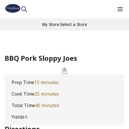
My Store
:
Select a Store
BBQ Pork Sloppy Joes
Prep Time
15 minutes
Cook Time
25 minutes
Total Time
40 minutes
Yields
4
Directions