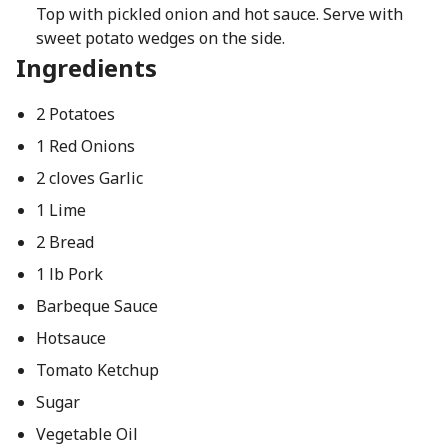
Top with pickled onion and hot sauce. Serve with
sweet potato wedges on the side.
Ingredients
2 Potatoes
1 Red Onions
2 cloves Garlic
1 Lime
2 Bread
1 lb Pork
Barbeque Sauce
Hotsauce
Tomato Ketchup
Sugar
Vegetable Oil