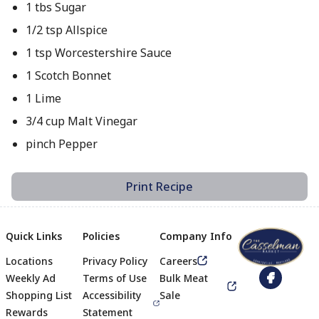
1 tbs Sugar
1/2 tsp Allspice
1 tsp Worcestershire Sauce
1 Scotch Bonnet
1 Lime
3/4 cup Malt Vinegar
pinch Pepper
Print Recipe
Quick Links
Policies
Company Info
Locations
Privacy Policy
Careers
Footer
Weekly Ad
Terms of Use
Bulk Meat
Shopping List
Accessibility
Sale
Rewards
Statement