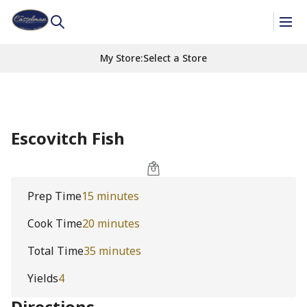
My Store
:
Select a Store
Escovitch Fish
Prep Time
15 minutes
Cook Time
20 minutes
Total Time
35 minutes
Yields
4
Directions