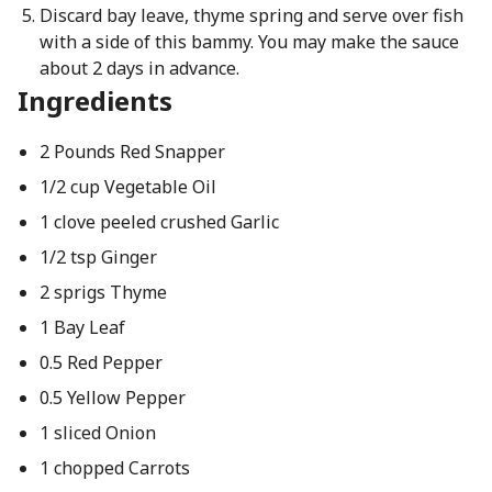
Discard bay leave, thyme spring and serve over fish
with a side of this bammy. You may make the sauce
about 2 days in advance.
Ingredients
2 Pounds Red Snapper
1/2 cup Vegetable Oil
1 clove peeled crushed Garlic
1/2 tsp Ginger
2 sprigs Thyme
1 Bay Leaf
0.5 Red Pepper
0.5 Yellow Pepper
1 sliced Onion
1 chopped Carrots