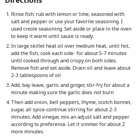
Rinse fish; rub with lemon or lime, seasoned with
salt and pepper or use your favorite seasoning. I
used creole seasoning. Set aside or place in the oven
to keep it warm until sauce is ready.
In large skillet heat oil over medium heat, until hot,
add the fish, cook each side- for about 5-7 minutes
until cooked through and crispy on both sides.
Remove fish and set aside. Drain oil and leave about
2-3 tablespoons of oil
Add, bay leave, garlic and ginger, stir-fry for about a
minute making sure the garlic does not burn
Then add onion, bell peppers, thyme, scotch bonnet,
sugar, all spice-continue stirring for about 2-3
minutes. Add vinegar, mix an adjust salt and pepper
according to preference. Let it simmer for about 2
more minutes.